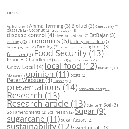
TOPICS
Animal farming
(3)
Biofuel
(3)
Agriculture
(1)
Cane quality
(1)
cassava
(2)
Coconut
(2)
crop rotation
(1)
disease control
(4)
EatBajan
(3)
diversification
(2)
economics
(6)
ecology
(2)
factory operation
(2)
feed
(3)
Farming
(2)
farmer payment
(1)
farming problems
(1)
Food Security
(13)
fertilizer
(3)
Frances Chandler
(3)
future
(1)
global warming
(1)
local food
(12)
Grow Local
(4)
marketing
(1)
opinion
(11)
pests
(2)
Molasses
(1)
Peter Webster
(4)
Planning
(1)
presentations
(14)
renewable energy
(1)
Research
(13)
Research article
(13)
Soil
(3)
Science
(1)
Sugar
(9)
Soil amendments
(2)
Soil health
(2)
sugarcane
(11)
sugar factory
(2)
sustainability
(12)
sweet potato
(3)