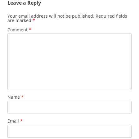
Leave a Reply
Your email address will not be published.
Required fields
are marked
*
Comment
*
Name
*
Email
*