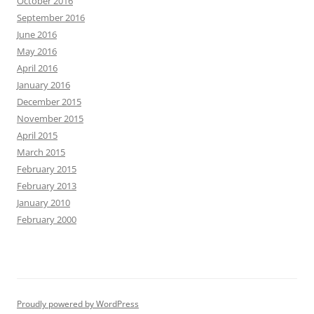
October 2016
September 2016
June 2016
May 2016
April 2016
January 2016
December 2015
November 2015
April 2015
March 2015
February 2015
February 2013
January 2010
February 2000
Proudly powered by WordPress