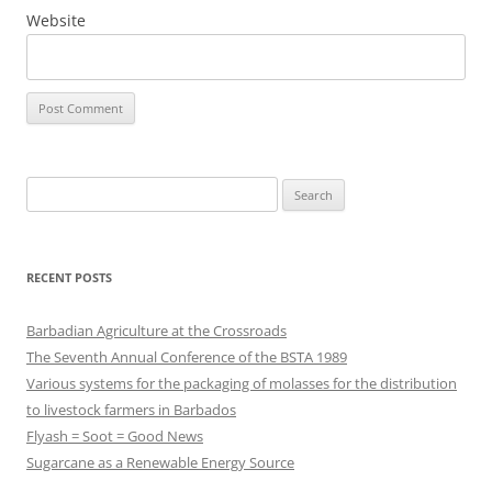
Website
Search
for:
RECENT POSTS
Barbadian Agriculture at the Crossroads
The Seventh Annual Conference of the BSTA 1989
Various systems for the packaging of molasses for the distribution
to livestock farmers in Barbados
Flyash = Soot = Good News
Sugarcane as a Renewable Energy Source