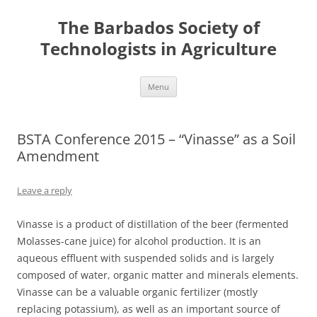
Skip
to
The Barbados Society of
content
Technologists in Agriculture
Menu
BSTA Conference 2015 – “Vinasse” as a Soil
Amendment
Leave a reply
Vinasse is a product of distillation of the beer (fermented
Molasses-cane juice) for alcohol production. It is an
aqueous effluent with suspended solids and is largely
composed of water, organic matter and minerals elements.
Vinasse can be a valuable organic fertilizer (mostly
replacing potassium), as well as an important source of