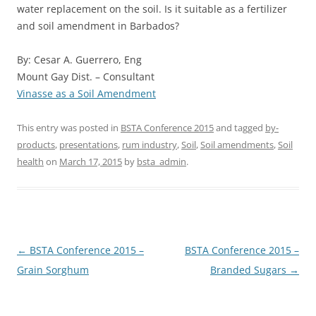
water replacement on the soil. Is it suitable as a fertilizer
and soil amendment in Barbados?
By: Cesar A. Guerrero, Eng
Mount Gay Dist. – Consultant
Vinasse as a Soil Amendment
This entry was posted in
BSTA Conference 2015
and tagged
by-
products
,
presentations
,
rum industry
,
Soil
,
Soil amendments
,
Soil
health
on
March 17, 2015
by
bsta_admin
.
Post
←
BSTA Conference 2015 –
BSTA Conference 2015 –
navigation
Grain Sorghum
Branded Sugars
→