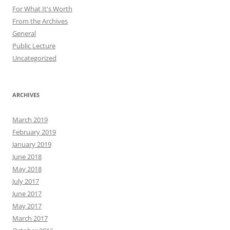
For What It's Worth
From the Archives
General
Public Lecture
Uncategorized
ARCHIVES
March 2019
February 2019
January 2019
June 2018
May 2018
July 2017
June 2017
May 2017
March 2017