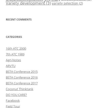
Variety development
(3)
variety selection
(2)
RECENT COMMENTS
CATEGORIES
16th ATC 2000
7th ATC 1989
Agri-Notes
ARVTU
BSTA Conference 2015
BSTA Conference 2016
BSTA Conference 2017
Coconut Thinktank
DO YOU CARE?
Facebook
Field Tour