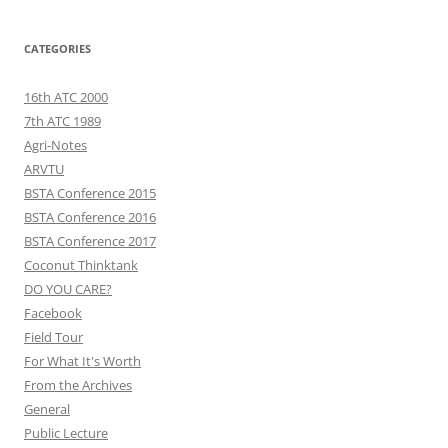
CATEGORIES
16th ATC 2000
7th ATC 1989
Agri-Notes
ARVTU
BSTA Conference 2015
BSTA Conference 2016
BSTA Conference 2017
Coconut Thinktank
DO YOU CARE?
Facebook
Field Tour
For What It's Worth
From the Archives
General
Public Lecture