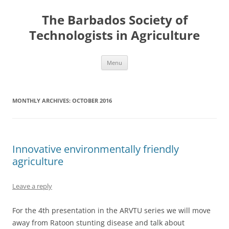
Skip
to
The Barbados Society of
content
Technologists in Agriculture
Menu
MONTHLY ARCHIVES:
OCTOBER 2016
Innovative environmentally friendly
agriculture
Leave a reply
For the 4th presentation in the ARVTU series we will move
away from Ratoon stunting disease and talk about