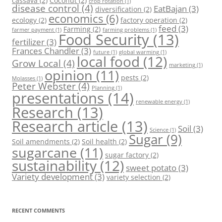
cassava
(2)
Coconut
(2)
crop rotation
(1)
disease control
(4)
EatBajan
(3)
diversification
(2)
economics
(6)
ecology
(2)
factory operation
(2)
feed
(3)
Farming
(2)
farmer payment
(1)
farming problems
(1)
Food Security
(13)
fertilizer
(3)
Frances Chandler
(3)
future
(1)
global warming
(1)
local food
(12)
Grow Local
(4)
marketing
(1)
opinion
(11)
pests
(2)
Molasses
(1)
Peter Webster
(4)
Planning
(1)
presentations
(14)
renewable energy
(1)
Research
(13)
Research article
(13)
Soil
(3)
Science
(1)
Sugar
(9)
Soil amendments
(2)
Soil health
(2)
sugarcane
(11)
sugar factory
(2)
sustainability
(12)
sweet potato
(3)
Variety development
(3)
variety selection
(2)
RECENT COMMENTS