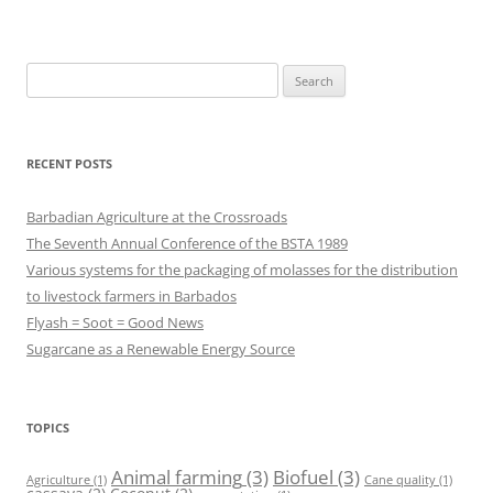
Search
for:
RECENT POSTS
Barbadian Agriculture at the Crossroads
The Seventh Annual Conference of the BSTA 1989
Various systems for the packaging of molasses for the distribution
to livestock farmers in Barbados
Flyash = Soot = Good News
Sugarcane as a Renewable Energy Source
TOPICS
Animal farming
(3)
Biofuel
(3)
Agriculture
(1)
Cane quality
(1)