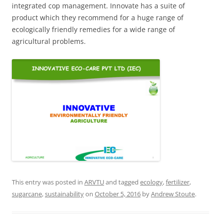
integrated cop management. Innovate has a suite of
product which they recommend for a huge range of
ecologically friendly remedies for a wide range of
agricultural problems.
This entry was posted in
ARVTU
and tagged
ecology
,
fertilizer
,
sugarcane
,
sustainability
on
October 5, 2016
by
Andrew Stoute
.