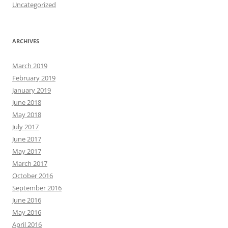
Uncategorized
ARCHIVES
March 2019
February 2019
January 2019
June 2018
May 2018
July 2017
June 2017
May 2017
March 2017
October 2016
September 2016
June 2016
May 2016
April 2016