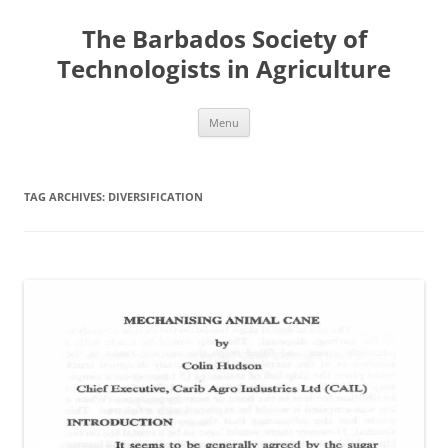
Skip
to
The Barbados Society of
content
Technologists in Agriculture
Menu
TAG ARCHIVES:
DIVERSIFICATION