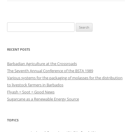
Search
for:
RECENT POSTS
Barbadian Agriculture at the Crossroads
The Seventh Annual Conference of the BSTA 1989
Various systems for the packaging of molasses for the distribution
to livestock farmers in Barbados
Flyash = Soot = Good News
Sugarcane as a Renewable Energy Source
TOPICS