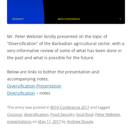
Mr. Peter Webster kindly presented on the topic of
“Diversification” of the Barbadian agricultural sector, with a
very informative review of some of what has been done in
the past and what is possible for the future.
Below are links to bother the presentation and
accompanying notes.
Diversification Presentation
Diversification
– notes
This entry was posted in
BSTA Conference 2017
and tagged
Coconut
,
diversification
,
Food Security
,
local food
,
Peter Webster
,
presentations
on
May 11, 2017
by
Andrew Stoute
.