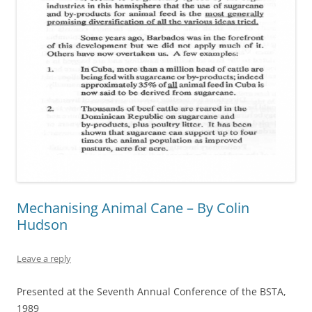
Mechanising Animal Cane – By Colin
Hudson
Leave a reply
Presented at the Seventh Annual Conference of the BSTA,
1989