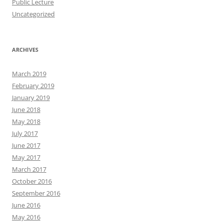
Public Lecture
Uncategorized
ARCHIVES
March 2019
February 2019
January 2019
June 2018
May 2018
July 2017
June 2017
May 2017
March 2017
October 2016
September 2016
June 2016
May 2016