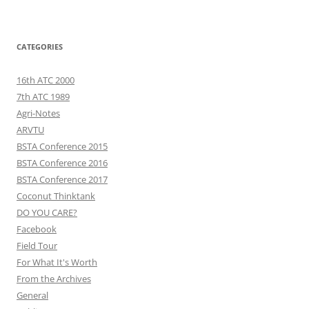
CATEGORIES
16th ATC 2000
7th ATC 1989
Agri-Notes
ARVTU
BSTA Conference 2015
BSTA Conference 2016
BSTA Conference 2017
Coconut Thinktank
DO YOU CARE?
Facebook
Field Tour
For What It's Worth
From the Archives
General