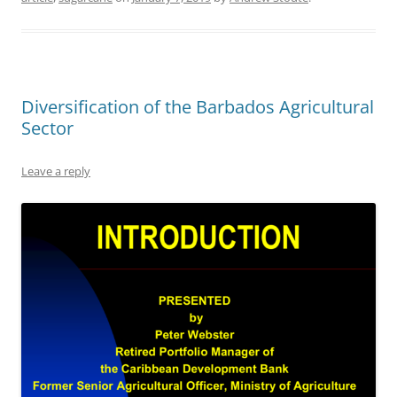
Diversification of the Barbados Agricultural
Sector
Leave a reply