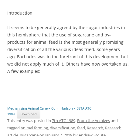
Introduction
It seems to be generally agreed by the sugar industries in
this hemisphere that the use of sugarcane and by-
products for animal feed is the most generally promising
diversification of all the various ideas tried. Some years
ago, Barbados was in the forefront of this development but
we did not apply much of it. Others have now overtaken us.
A few examples:
Mechanising Animal Cane – Colin Hudson – BSTA ATC
1989
Download
This entry was posted in
7th ATC 1989
,
From the Archives
and
tagged
Animal farming
,
diversification
,
feed
,
Research
,
Research
article
,
sugarcane
on
January 7, 2019
by
Andrew Stoute
.