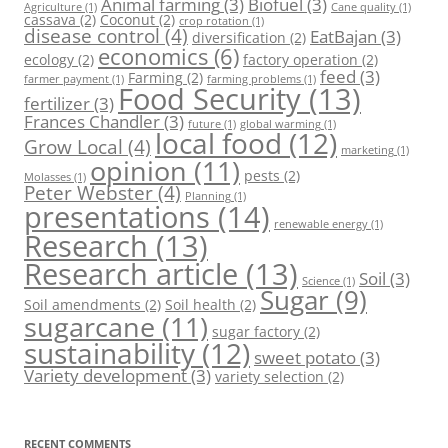
Animal farming
(3)
Biofuel
(3)
Agriculture
(1)
Cane quality
(1)
cassava
(2)
Coconut
(2)
crop rotation
(1)
disease control
(4)
EatBajan
(3)
diversification
(2)
economics
(6)
ecology
(2)
factory operation
(2)
feed
(3)
Farming
(2)
farmer payment
(1)
farming problems
(1)
Food Security
(13)
fertilizer
(3)
Frances Chandler
(3)
future
(1)
global warming
(1)
local food
(12)
Grow Local
(4)
marketing
(1)
opinion
(11)
pests
(2)
Molasses
(1)
Peter Webster
(4)
Planning
(1)
presentations
(14)
renewable energy
(1)
Research
(13)
Research article
(13)
Soil
(3)
Science
(1)
Sugar
(9)
Soil amendments
(2)
Soil health
(2)
sugarcane
(11)
sugar factory
(2)
sustainability
(12)
sweet potato
(3)
Variety development
(3)
variety selection
(2)
RECENT COMMENTS