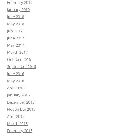
February 2019
January 2019
June 2018
May 2018
July 2017
June 2017
May 2017
March 2017
October 2016
September 2016
June 2016
May 2016
April 2016
January 2016
December 2015
November 2015
April 2015
March 2015
February 2015