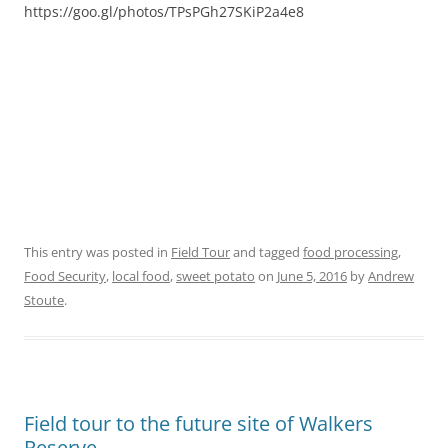
https://goo.gl/photos/TPsPGh27SKiP2a4e8
This entry was posted in
Field Tour
and tagged
food processing
,
Food Security
,
local food
,
sweet potato
on
June 5, 2016
by
Andrew
Stoute
.
Field tour to the future site of Walkers
Reserve