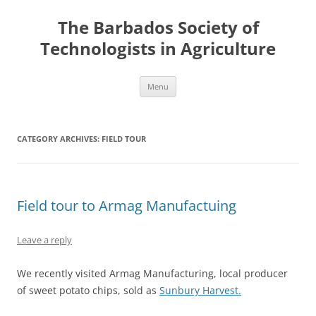
Skip
to
The Barbados Society of
content
Technologists in Agriculture
Menu
CATEGORY ARCHIVES:
FIELD TOUR
Field tour to Armag Manufactuing
Leave a reply
We recently visited Armag Manufacturing, local producer
of sweet potato chips, sold as
Sunbury Harvest.