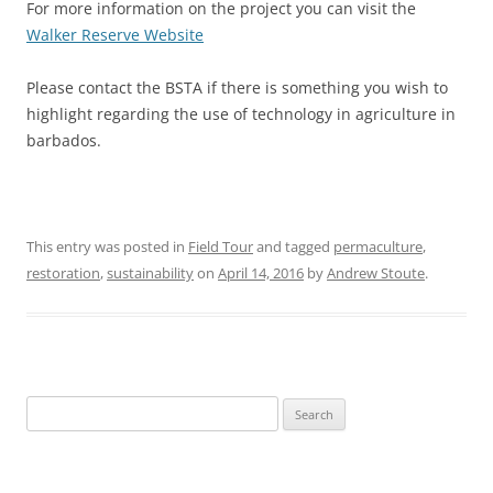
For more information on the project you can visit the
Walker Reserve Website
Please contact the BSTA if there is something you wish to
highlight regarding the use of technology in agriculture in
barbados.
This entry was posted in
Field Tour
and tagged
permaculture
,
restoration
,
sustainability
on
April 14, 2016
by
Andrew Stoute
.
Search
for: