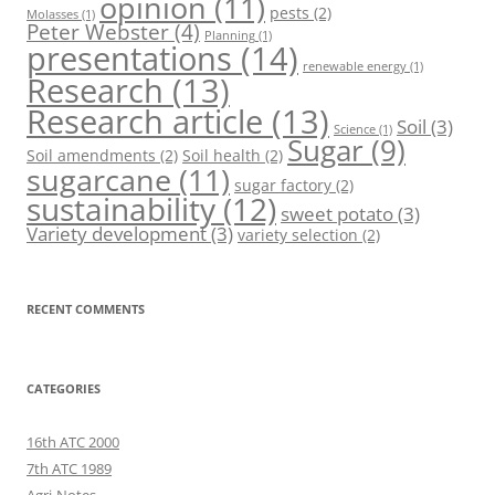
opinion
(11)
pests
(2)
Molasses
(1)
Peter Webster
(4)
Planning
(1)
presentations
(14)
renewable energy
(1)
Research
(13)
Research article
(13)
Soil
(3)
Science
(1)
Sugar
(9)
Soil amendments
(2)
Soil health
(2)
sugarcane
(11)
sugar factory
(2)
sustainability
(12)
sweet potato
(3)
Variety development
(3)
variety selection
(2)
RECENT COMMENTS
CATEGORIES
16th ATC 2000
7th ATC 1989