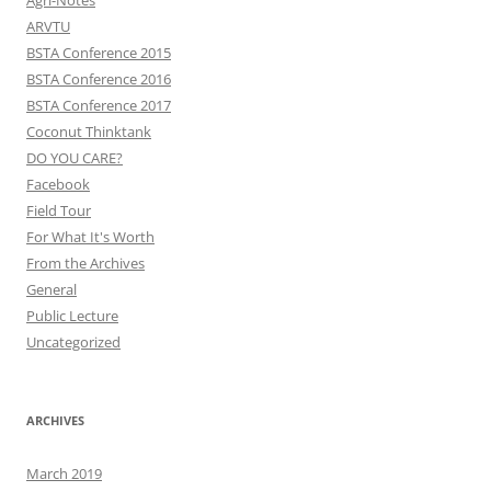
Agri-Notes
ARVTU
BSTA Conference 2015
BSTA Conference 2016
BSTA Conference 2017
Coconut Thinktank
DO YOU CARE?
Facebook
Field Tour
For What It's Worth
From the Archives
General
Public Lecture
Uncategorized
ARCHIVES
March 2019