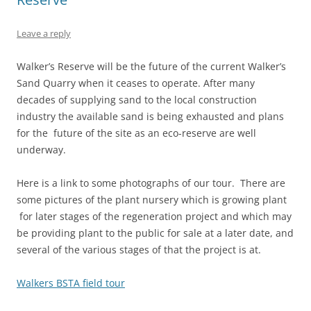
Leave a reply
Walker’s Reserve will be the future of the current Walker’s
Sand Quarry when it ceases to operate. After many
decades of supplying sand to the local construction
industry the available sand is being exhausted and plans
for the future of the site as an eco-reserve are well
underway.
Here is a link to some photographs of our tour. There are
some pictures of the plant nursery which is growing plant
for later stages of the regeneration project and which may
be providing plant to the public for sale at a later date, and
several of the various stages of that the project is at.
Walkers BSTA field tour