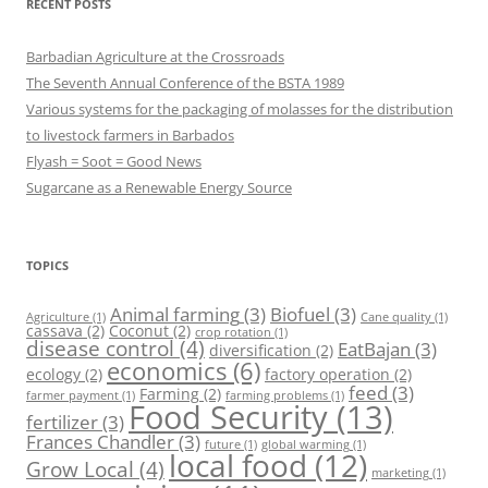
RECENT POSTS
Barbadian Agriculture at the Crossroads
The Seventh Annual Conference of the BSTA 1989
Various systems for the packaging of molasses for the distribution
to livestock farmers in Barbados
Flyash = Soot = Good News
Sugarcane as a Renewable Energy Source
TOPICS
Animal farming
(3)
Biofuel
(3)
Agriculture
(1)
Cane quality
(1)
cassava
(2)
Coconut
(2)
crop rotation
(1)
disease control
(4)
EatBajan
(3)
diversification
(2)
economics
(6)
ecology
(2)
factory operation
(2)
feed
(3)
Farming
(2)
farmer payment
(1)
farming problems
(1)
Food Security
(13)
fertilizer
(3)
Frances Chandler
(3)
future
(1)
global warming
(1)
local food
(12)
Grow Local
(4)
marketing
(1)