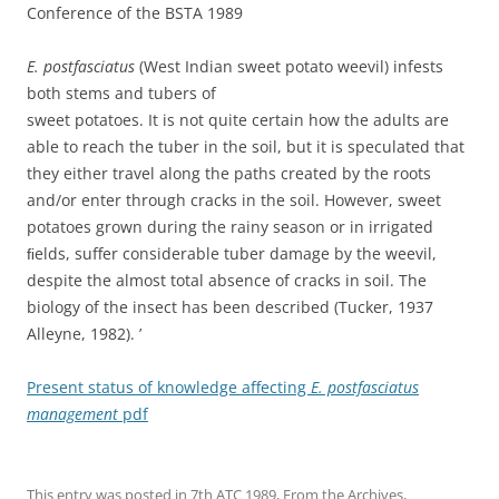
Conference of the BSTA 1989
E. postfasciatus
(West Indian sweet potato weevil) infests
both stems and tubers of
sweet potatoes. It is not quite certain how the adults are
able to reach the tuber in the soil, but it is speculated that
they either travel along the paths created by the roots
and/or enter through cracks in the soil. However, sweet
potatoes grown during the rainy season or in irrigated
ﬁelds, suffer considerable tuber damage by the weevil,
despite the almost total absence of cracks in soil. The
biology of the insect has been described (Tucker, 1937
Alleyne, 1982). ’
Present status of knowledge affecting
E. postfasciatus
management
pdf
This entry was posted in
7th ATC 1989
,
From the Archives
,