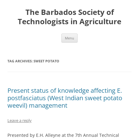
Skip
to
The Barbados Society of
content
Technologists in Agriculture
Menu
TAG ARCHIVES:
SWEET POTATO
Present status of knowledge affecting E.
postfasciatus (West Indian sweet potato
weevil) management
Leave a reply
Presented by E.H. Alleyne at the 7th Annual Technical