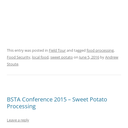
This entry was posted in
Field Tour
and tagged
food processing
,
Food Security
,
local food
,
sweet potato
on
June 5, 2016
by
Andrew
Stoute
.
BSTA Conference 2015 – Sweet Potato
Processing
Leave a reply