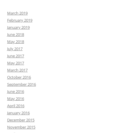
March 2019
February 2019
January 2019
June 2018
May 2018
July 2017
June 2017
May 2017
March 2017
October 2016
September 2016
June 2016
May 2016
April 2016
January 2016
December 2015
November 2015