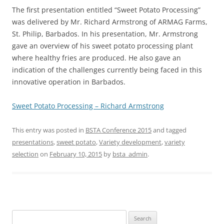
The first presentation entitled “Sweet Potato Processing”
was delivered by Mr. Richard Armstrong of ARMAG Farms,
St. Philip, Barbados. In his presentation, Mr. Armstrong
gave an overview of his sweet potato processing plant
where healthy fries are produced. He also gave an
indication of the challenges currently being faced in this
innovative operation in Barbados.
Sweet Potato Processing – Richard Armstrong
This entry was posted in
BSTA Conference 2015
and tagged
presentations
,
sweet potato
,
Variety development
,
variety
selection
on
February 10, 2015
by
bsta_admin
.
Search