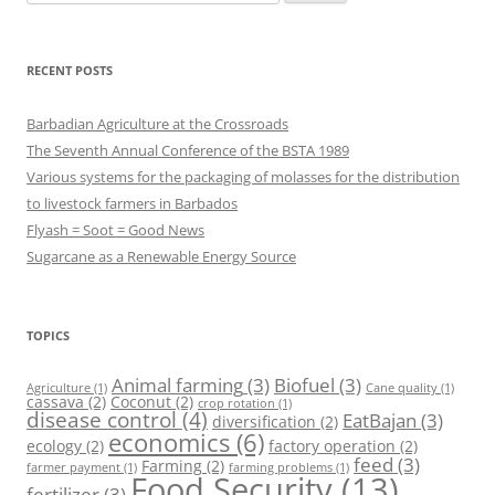
for:
RECENT POSTS
Barbadian Agriculture at the Crossroads
The Seventh Annual Conference of the BSTA 1989
Various systems for the packaging of molasses for the distribution
to livestock farmers in Barbados
Flyash = Soot = Good News
Sugarcane as a Renewable Energy Source
TOPICS
Animal farming
(3)
Biofuel
(3)
Agriculture
(1)
Cane quality
(1)
cassava
(2)
Coconut
(2)
crop rotation
(1)
disease control
(4)
EatBajan
(3)
diversification
(2)
economics
(6)
ecology
(2)
factory operation
(2)
feed
(3)
Farming
(2)
farmer payment
(1)
farming problems
(1)
Food Security
(13)
fertilizer
(3)