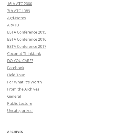
16th ATC 2000
7th ATC 1989
Agri-Notes
ARVTU
BSTA Conference 2015
BSTA Conference 2016
BSTA Conference 2017
Coconut Thinktank
DO YOU CARE?
Facebook
Field Tour
For What It's Worth
From the Archives
General
Public Lecture
Uncategorized
ARCHIVES