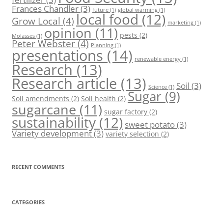
Frances Chandler
(3)
future
(1)
global warming
(1)
local food
(12)
Grow Local
(4)
marketing
(1)
opinion
(11)
pests
(2)
Molasses
(1)
Peter Webster
(4)
Planning
(1)
presentations
(14)
renewable energy
(1)
Research
(13)
Research article
(13)
Soil
(3)
Science
(1)
Sugar
(9)
Soil amendments
(2)
Soil health
(2)
sugarcane
(11)
sugar factory
(2)
sustainability
(12)
sweet potato
(3)
Variety development
(3)
variety selection
(2)
RECENT COMMENTS
CATEGORIES