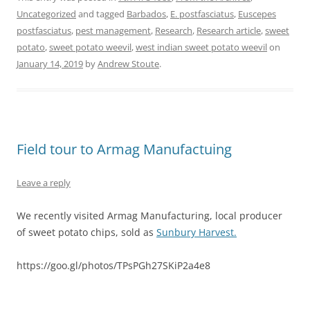
Uncategorized
and tagged
Barbados
,
E. postfasciatus
,
Euscepes
postfasciatus
,
pest management
,
Research
,
Research article
,
sweet
potato
,
sweet potato weevil
,
west indian sweet potato weevil
on
January 14, 2019
by
Andrew Stoute
.
Field tour to Armag Manufactuing
Leave a reply
We recently visited Armag Manufacturing, local producer
of sweet potato chips, sold as
Sunbury Harvest.
https://goo.gl/photos/TPsPGh27SKiP2a4e8