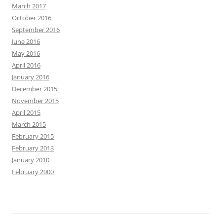
March 2017
October 2016
September 2016
June 2016
May 2016
April 2016
January 2016
December 2015
November 2015
April 2015
March 2015
February 2015
February 2013
January 2010
February 2000