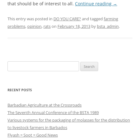
that should be of interest to all.
Continue reading
→
This entry was posted in
DO YOU CARE?
and tagged
farming
problems
,
opinion
,
rats
on
February 18, 2013
by
bsta_admin
.
Search
for:
RECENT POSTS
Barbadian Agriculture at the Crossroads
The Seventh Annual Conference of the BSTA 1989
Various systems for the packaging of molasses for the distribution
to livestock farmers in Barbados
Flyash = Soot = Good News