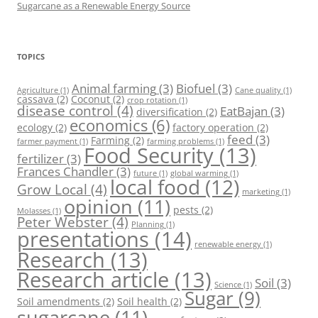
Sugarcane as a Renewable Energy Source
TOPICS
Animal farming
(3)
Biofuel
(3)
Agriculture
(1)
Cane quality
(1)
cassava
(2)
Coconut
(2)
crop rotation
(1)
disease control
(4)
EatBajan
(3)
diversification
(2)
economics
(6)
ecology
(2)
factory operation
(2)
feed
(3)
Farming
(2)
farmer payment
(1)
farming problems
(1)
Food Security
(13)
fertilizer
(3)
Frances Chandler
(3)
future
(1)
global warming
(1)
local food
(12)
Grow Local
(4)
marketing
(1)
opinion
(11)
pests
(2)
Molasses
(1)
Peter Webster
(4)
Planning
(1)
presentations
(14)
renewable energy
(1)
Research
(13)
Research article
(13)
Soil
(3)
Science
(1)
Sugar
(9)
Soil amendments
(2)
Soil health
(2)
sugarcane
(11)