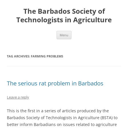
Skip
to
The Barbados Society of
content
Technologists in Agriculture
Menu
TAG ARCHIVES:
FARMING PROBLEMS
The serious rat problem in Barbados
Leave a reply
This is the first in a series of articles produced by the
Barbados Society of Technologists in Agriculture (BSTA) to
better inform Barbadians on issues related to agriculture