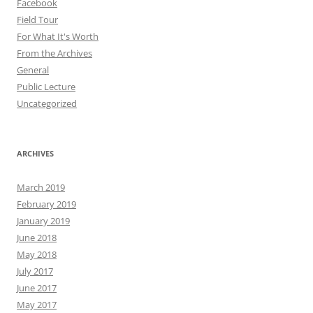
Facebook
Field Tour
For What It's Worth
From the Archives
General
Public Lecture
Uncategorized
ARCHIVES
March 2019
February 2019
January 2019
June 2018
May 2018
July 2017
June 2017
May 2017