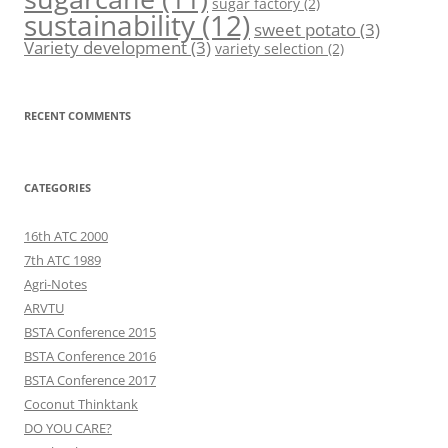
sugar factory
(2)
sustainability
(12)
sweet potato
(3)
Variety development
(3)
variety selection
(2)
RECENT COMMENTS
CATEGORIES
16th ATC 2000
7th ATC 1989
Agri-Notes
ARVTU
BSTA Conference 2015
BSTA Conference 2016
BSTA Conference 2017
Coconut Thinktank
DO YOU CARE?