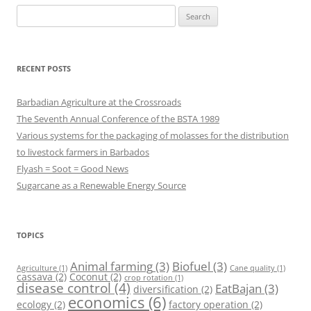
Search
for:
RECENT POSTS
Barbadian Agriculture at the Crossroads
The Seventh Annual Conference of the BSTA 1989
Various systems for the packaging of molasses for the distribution
to livestock farmers in Barbados
Flyash = Soot = Good News
Sugarcane as a Renewable Energy Source
TOPICS
Animal farming
(3)
Biofuel
(3)
Agriculture
(1)
Cane quality
(1)
cassava
(2)
Coconut
(2)
crop rotation
(1)
disease control
(4)
EatBajan
(3)
diversification
(2)
economics
(6)
ecology
(2)
factory operation
(2)