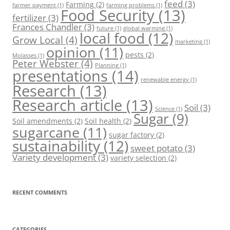
feed
(3)
Farming
(2)
farmer payment
(1)
farming problems
(1)
Food Security
(13)
fertilizer
(3)
Frances Chandler
(3)
future
(1)
global warming
(1)
local food
(12)
Grow Local
(4)
marketing
(1)
opinion
(11)
pests
(2)
Molasses
(1)
Peter Webster
(4)
Planning
(1)
presentations
(14)
renewable energy
(1)
Research
(13)
Research article
(13)
Soil
(3)
Science
(1)
Sugar
(9)
Soil amendments
(2)
Soil health
(2)
sugarcane
(11)
sugar factory
(2)
sustainability
(12)
sweet potato
(3)
Variety development
(3)
variety selection
(2)
RECENT COMMENTS
CATEGORIES