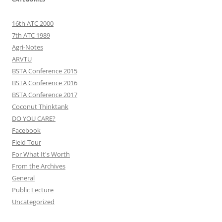
16th ATC 2000
7th ATC 1989
Agri-Notes
ARVTU
BSTA Conference 2015
BSTA Conference 2016
BSTA Conference 2017
Coconut Thinktank
DO YOU CARE?
Facebook
Field Tour
For What It's Worth
From the Archives
General
Public Lecture
Uncategorized