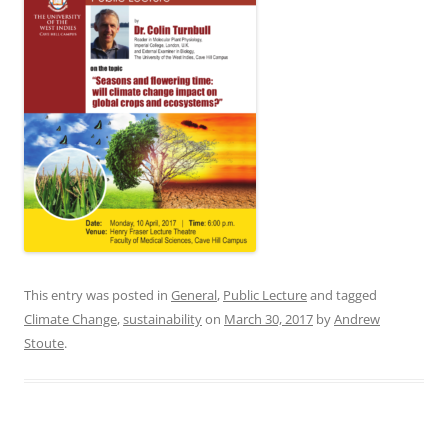
This entry was posted in
General
,
Public Lecture
and tagged
Climate Change
,
sustainability
on
March 30, 2017
by
Andrew
Stoute
.