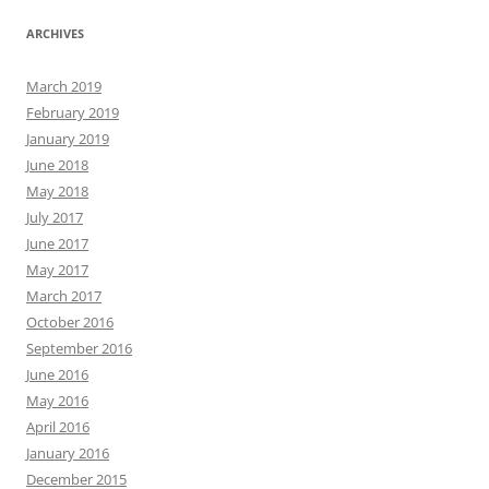
ARCHIVES
March 2019
February 2019
January 2019
June 2018
May 2018
July 2017
June 2017
May 2017
March 2017
October 2016
September 2016
June 2016
May 2016
April 2016
January 2016
December 2015