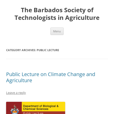
Skip
to
The Barbados Society of
content
Technologists in Agriculture
Menu
CATEGORY ARCHIVES:
PUBLIC LECTURE
Public Lecture on Climate Change and
Agriculture
Leave a reply