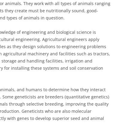
or animals. They work with all types of animals ranging
ts they create must be nutritionally sound, good-
and types of animals in question.
wledge of engineering and biological science is
ricultural engineering. Agricultural engineers apply
les as they design solutions to engineering problems
n agricultural machinery and facilities such as tractors,
 storage and handling facilities, irrigation and
y for installing these systems and soil conservation
animals, and humans to determine how they interact
. Some geneticists are breeders (quantitative genetics)
als through selective breeding, improving the quality
production. Geneticists who are also molecular
ectly with genes to develop superior seed and animal