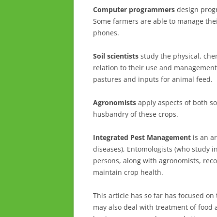
Computer programmers
design progr
Some farmers are able to manage their
phones.
Soil scientists
study the physical, chemi
relation to their use and managemen
pastures and inputs for animal feed.
Agronomists
apply aspects of both soi
husbandry of these crops.
Integrated Pest Management
is an ar
diseases), Entomologists (who study i
persons, along with agronomists, re
maintain crop health.
This article has so far has focused on
may also deal with treatment of food a