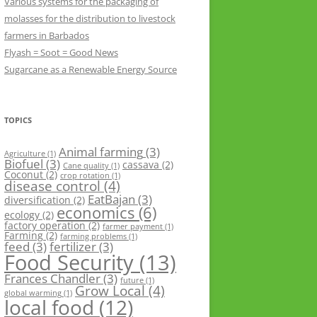
Various systems for the packaging of
molasses for the distribution to livestock
farmers in Barbados
Flyash = Soot = Good News
Sugarcane as a Renewable Energy Source
TOPICS
Animal farming
(3)
Agriculture
(1)
Biofuel
(3)
cassava
(2)
Cane quality
(1)
Coconut
(2)
crop rotation
(1)
disease control
(4)
EatBajan
(3)
diversification
(2)
economics
(6)
ecology
(2)
factory operation
(2)
farmer payment
(1)
Farming
(2)
farming problems
(1)
feed
(3)
fertilizer
(3)
Food Security
(13)
Frances Chandler
(3)
future
(1)
Grow Local
(4)
global warming
(1)
local food
(12)