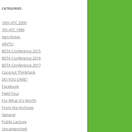
CATEGORIES
16th ATC 2000
7th ATC 1989
Agri-Notes
ARVTU
BSTA Conference 2015
BSTA Conference 2016
BSTA Conference 2017
Coconut Thinktank
DO YOU CARE?
Facebook
Field Tour
For What It's Worth
From the Archives
General
Public Lecture
Uncategorized