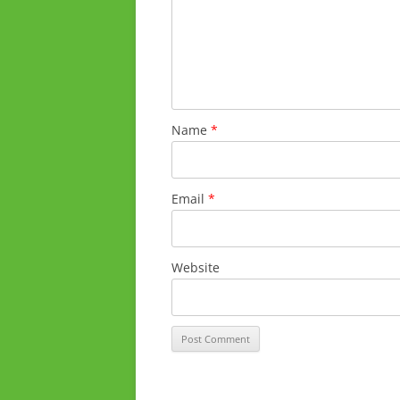
Name
*
Email
*
Website