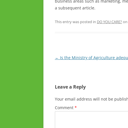
business areas such as marketing, me
a subsequent article.
This entry was posted in
DO YOU CARE?
o
Post
←
Is the Ministry of Agriculture adeq
navigation
Leave a Reply
Your email address will not be publis
Comment
*