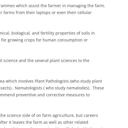
ammes which assist the farmer in managing the farm.
 farms from their laptops or even their cellular
cal, biological, and fertility properties of soils in
t for growing crops for human consumption or
l science and the several plant sciences to the
ea which involves Plant Pathologists (who study plant
nsects) , Nematologists ( who study nematodes) . These
commend preventive and corrective measures to
 the science side of on farm agriculture, but careers
fter it leaves the farm as well as other related