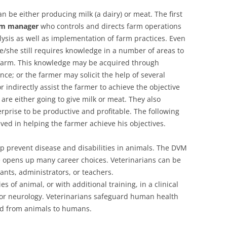
can be either producing milk (a dairy) or meat. The first
rm manager
who controls and directs farm operations
lysis as well as implementation of farm practices. Even
 he/she still requires knowledge in a number of areas to
e farm. This knowledge may be acquired through
nce; or the farmer may solicit the help of several
 indirectly assist the farmer to achieve the objective
are either going to give milk or meat. They also
rprise to be productive and profitable. The following
ved in helping the farmer achieve his objectives.
p prevent disease and disabilities in animals. The DVM
e opens up many career choices. Veterinarians can be
vants, administrators, or teachers.
 of animal, or with additional training, in a clinical
, or neurology. Veterinarians safeguard human health
ead from animals to humans.