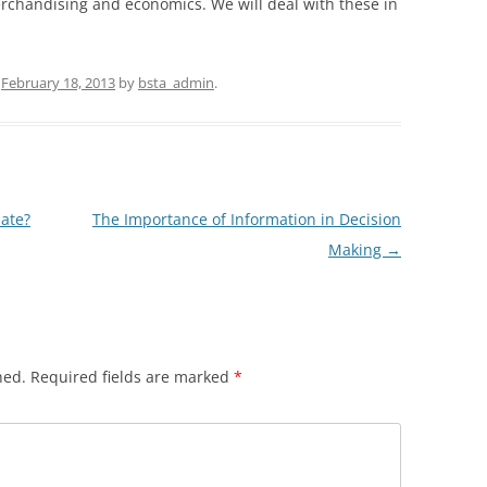
rchandising and economics. We will deal with these in
n
February 18, 2013
by
bsta_admin
.
uate?
The Importance of Information in Decision
Making
→
hed.
Required fields are marked
*