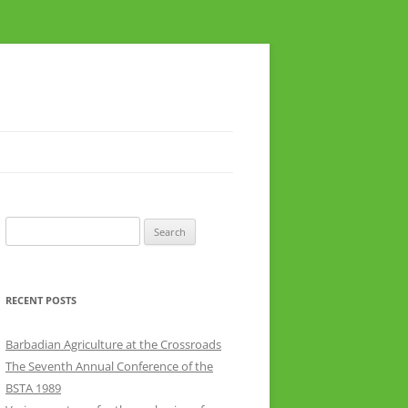
Search
for:
RECENT POSTS
Barbadian Agriculture at the Crossroads
The Seventh Annual Conference of the
BSTA 1989