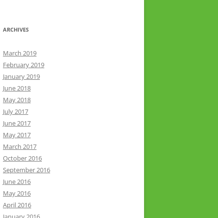
ARCHIVES
March 2019
February 2019
January 2019
June 2018
May 2018
July 2017
June 2017
May 2017
March 2017
October 2016
September 2016
June 2016
May 2016
April 2016
January 2016