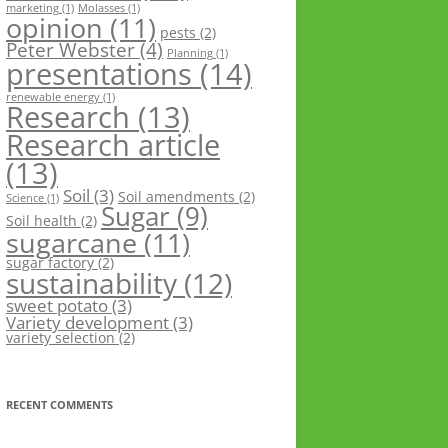
marketing
(1)
Molasses
(1)
opinion
(11)
pests
(2)
Peter Webster
(4)
Planning
(1)
presentations
(14)
renewable energy
(1)
Research
(13)
Research article
(13)
Soil
(3)
Soil amendments
(2)
Science
(1)
Sugar
(9)
Soil health
(2)
sugarcane
(11)
sugar factory
(2)
sustainability
(12)
sweet potato
(3)
Variety development
(3)
variety selection
(2)
RECENT COMMENTS