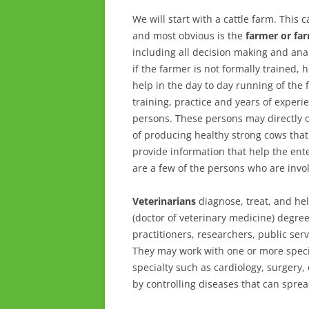
We will start with a cattle farm. This 
and most obvious is the
farmer or fa
including all decision making and ana
if the farmer is not formally trained,
help in the day to day running of th
training, practice and years of experie
persons. These persons may directly or
of producing healthy strong cows that 
provide information that help the ente
are a few of the persons who are invol
Veterinarians
diagnose, treat, and hel
(doctor of veterinary medicine) degre
practitioners, researchers, public ser
They may work with one or more species
specialty such as cardiology, surgery
by controlling diseases that can spr