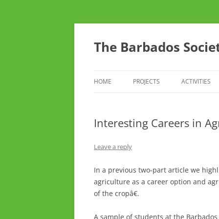
Skip
to
content
The Barbados Societ
HOME
PROJECTS
ACTIVITIES
THE BSTA SURVEY OF RARE AND
CONFERENC
UNUSUAL CROP AND FRUIT
Interesting Careers in Ag
THINK TANK
VARIETIES
TOURS
Leave a reply
DO YOU CAR
In a previous two-part article we high
agriculture as a career option and agr
YOUTH ARM
of the cropâ€.
A sample of students at the Barbados