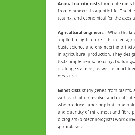
Animal nutritionists
formulate diets f
from mammals to aquatic life. The die
tasting, and economical for the ages 
Agricultural engineers
– When the kno
applied to agriculture, it is called ag
basic science and engineering princip
in agricultural production. They desig
tools, implements, housing, buildings,
drainage systems, as well as machiner
measures.
Geneticists
study genes from plants, 
with each other, evolve, and duplicate
who produce superior plants and anim
and quantity of milk ,meat and fibre 
biologists (biotechnologists) work dir
germplasm.