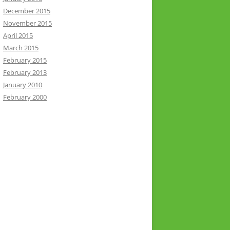
December 2015
November 2015
April 2015
March 2015
February 2015
February 2013
January 2010
February 2000