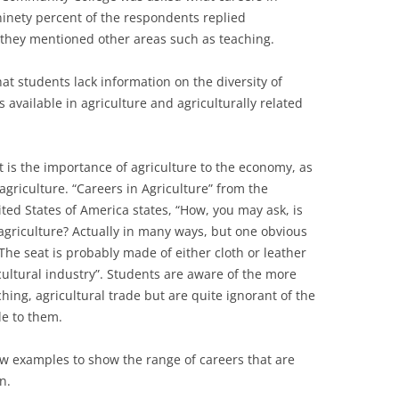
ninety percent of the respondents replied
they mentioned other areas such as teaching.
at students lack information on the diversity of
 available in agriculture and agriculturally related
.
 is the importance of agriculture to the economy, as
agriculture. “Careers in Agriculture” from the
ted States of America states, “How, you may ask, is
griculture? Actually in many ways, but one obvious
 The seat is probably made of either cloth or leather
cultural industry”. Students are aware of the more
ching, agricultural trade but are quite ignorant of the
le to them.
few examples to show the range of careers that are
n.