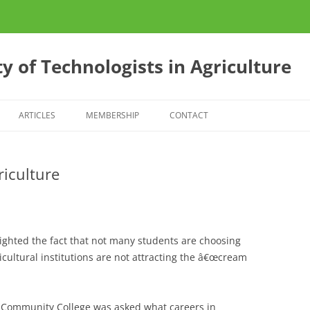
y of Technologists in Agriculture
ARTICLES
MEMBERSHIP
CONTACT
ES
CONFERENCE 2013
riculture
S
E?
lighted the fact that not many students are choosing
icultural institutions are not attracting the â€œcream
 Community College was asked what careers in