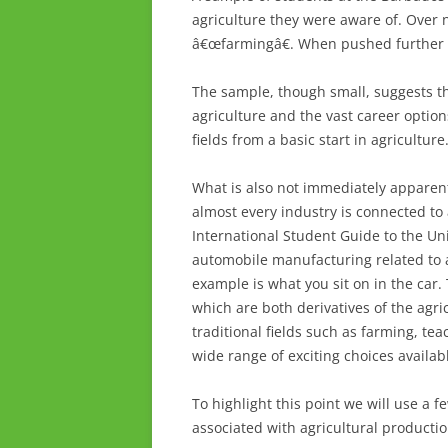
agriculture they were aware of. Over 
â€œfarmingâ€. When pushed further 
The sample, though small, suggests th
agriculture and the vast career options
fields from a basic start in agriculture
What is also not immediately apparent
almost every industry is connected to 
International Student Guide to the Uni
automobile manufacturing related to a
example is what you sit on in the car.
which are both derivatives of the agri
traditional fields such as farming, tea
wide range of exciting choices availab
To highlight this point we will use a 
associated with agricultural productio