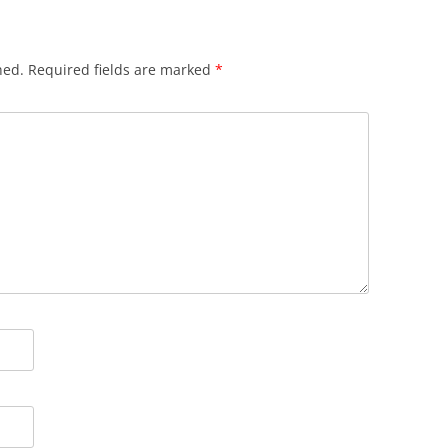
hed.
Required fields are marked
*