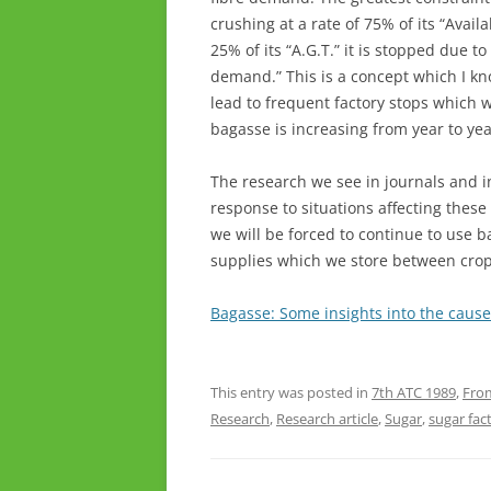
crushing at a rate of 75% of its “Avai
25% of its “A.G.T.” it is stopped due to
demand.” This is a concept which I know
lead to frequent factory stops which 
bagasse is increasing from year to yea
The research we see in journals and i
response to situations affecting these 
we will be forced to continue to use b
supplies which we store between crop
Bagasse: Some insights into the cause
This entry was posted in
7th ATC 1989
,
From
Research
,
Research article
,
Sugar
,
sugar fac