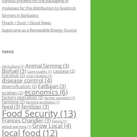
Various systems for the packaging of
molasses for the distribution to livestock
farmers in Barbados
Flyash = Soot = Good News
Sugarcane as a Renewable Energy Source
TOPICS
Animal farming
(3)
Agriculture
(1)
Biofuel
(3)
cassava
(2)
Cane quality
(1)
Coconut
(2)
crop rotation
(1)
disease control
(4)
EatBajan
(3)
diversification
(2)
economics
(6)
ecology
(2)
factory operation
(2)
farmer payment
(1)
Farming
(2)
farming problems
(1)
feed
(3)
fertilizer
(3)
Food Security
(13)
Frances Chandler
(3)
future
(1)
Grow Local
(4)
global warming
(1)
local food
(12)