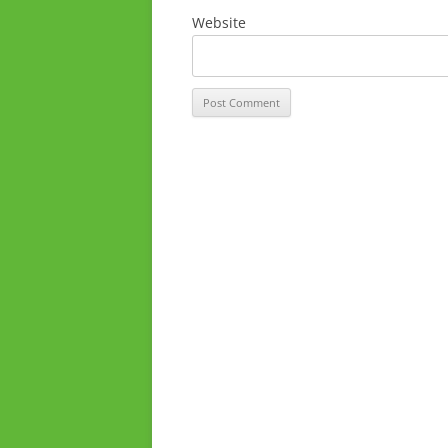
Website