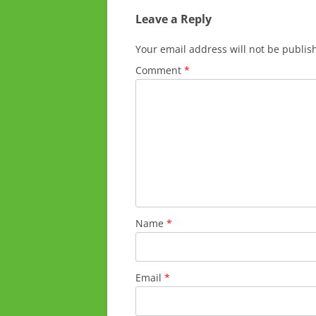
Leave a Reply
Your email address will not be publis
Comment
*
Name
*
Email
*