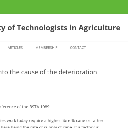
y of Technologists in Agriculture
ARTICLES
MEMBERSHIP
CONTACT
ES
CONFERENCE 2013
nto the cause of the deterioration
S
E?
onference of the BSTA 1989
ies work today require a higher fibre % cane or rather
ere being the rate of supply of cane. If a factory is