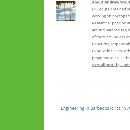
About Andrew Stou
Dr. Stoute obtained hi
working on photoperio
Researcher position 
around parental regula
of the West Indies Cen
Geneticist, responsib
to provide clients wi
programs to aid in the
View all posts by And
Post
←
Engineering in Barbados (circa 197
navigation