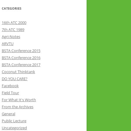
CATEGORIES
16th ATC 2000
7th ATC 1989
Agri-Notes
ARVTU
BSTA Conference 2015
BSTA Conference 2016
BSTA Conference 2017
Coconut Thinktank
DO YOU CARE?
Facebook
Field Tour
For What It's Worth
From the Archives
General
Public Lecture
Uncategorized