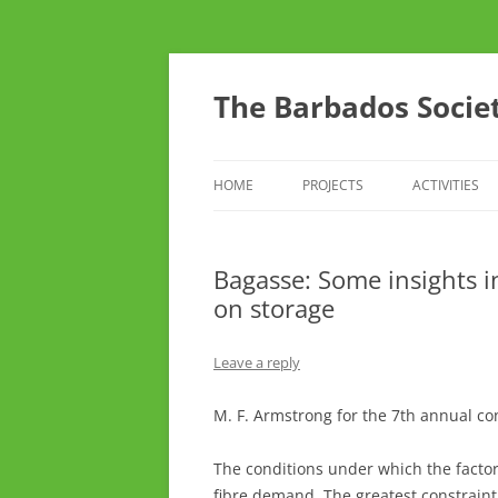
Skip
to
content
The Barbados Societ
HOME
PROJECTS
ACTIVITIES
THE BSTA SURVEY OF RARE AND
CONFERENC
UNUSUAL CROP AND FRUIT
Bagasse: Some insights i
THINK TANK
VARIETIES
on storage
TOURS
Leave a reply
DO YOU CAR
M. F. Armstrong for the 7th annual c
YOUTH ARM
The conditions under which the factor
fibre demand. The greatest constraint h