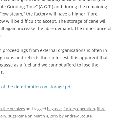
lable Grinding Time” (A.G.T.) and during the remaining
 “low steam,” the factory will have a higher “fibre
 will be difficult to accept. The storage of cane will
will again increase the fibre demand. The importance of
r.
n proceedings from external organisations is often in
groups and reflects their inter est. It is apparent that
agasse as a fuel and we cannot afford to lose the
s.
 of the deterioration on storage pdf
 the Archives
and tagged
bagasse
,
factory operation
,
fibre
,
tory
,
sugarcane
on
March 4, 2019
by
Andrew Stoute
.