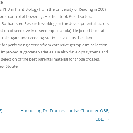
te
s PhD in Plant Biology from the University of Reading in 2009
dic control of flowering. He then took Post-Doctoral
at Rothamsted Research working on the developmental factors
tion of seed size in oilseed rape (canola). He joined the staff
tral Sugar Cane Breeding Station in 2011 as the Plant
le for performing crosses from extensive germplasm collection
th improved sugarcane varieties. He also develops systems and
 selection of the best parental material for those crosses.
rew Stoute
→
6)
Honouring Dr. Frances Louise Chandler OBE,
CBE.
→