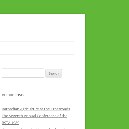
Search
for:
RECENT POSTS
Barbadian Agriculture at the Crossroads
The Seventh Annual Conference of the
BSTA 1989