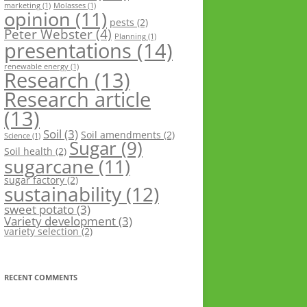
marketing
(1)
Molasses
(1)
opinion
(11)
pests
(2)
Peter Webster
(4)
Planning
(1)
presentations
(14)
renewable energy
(1)
Research
(13)
Research article
(13)
Soil
(3)
Soil amendments
(2)
Science
(1)
Sugar
(9)
Soil health
(2)
sugarcane
(11)
sugar factory
(2)
sustainability
(12)
sweet potato
(3)
Variety development
(3)
variety selection
(2)
RECENT COMMENTS