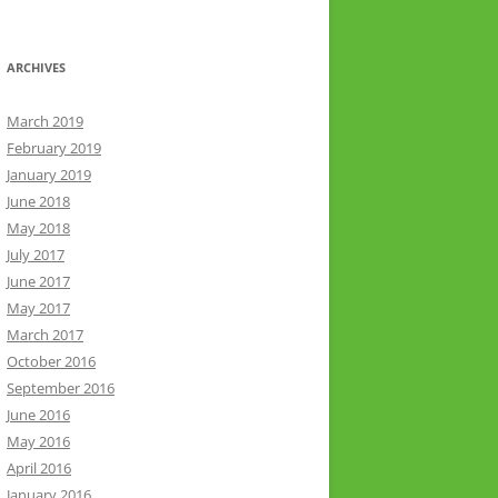
ARCHIVES
March 2019
February 2019
January 2019
June 2018
May 2018
July 2017
June 2017
May 2017
March 2017
October 2016
September 2016
June 2016
May 2016
April 2016
January 2016