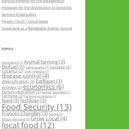
Various systems for the packaging of
molasses for the distribution to livestock
farmers in Barbados
Flyash = Soot = Good News
Sugarcane as a Renewable Energy Source
TOPICS
Animal farming
(3)
Agriculture
(1)
Biofuel
(3)
cassava
(2)
Cane quality
(1)
Coconut
(2)
crop rotation
(1)
disease control
(4)
EatBajan
(3)
diversification
(2)
economics
(6)
ecology
(2)
factory operation
(2)
farmer payment
(1)
Farming
(2)
farming problems
(1)
feed
(3)
fertilizer
(3)
Food Security
(13)
Frances Chandler
(3)
future
(1)
Grow Local
(4)
global warming
(1)
local food
(12)