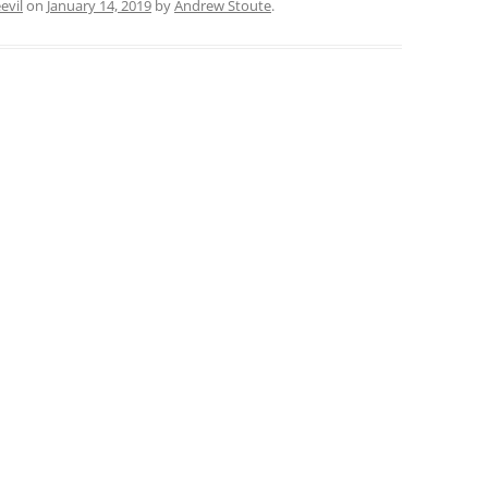
evil
on
January 14, 2019
by
Andrew Stoute
.