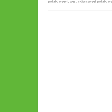
potato weevil
,
west indian sweet potato we