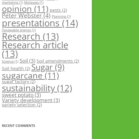
marketing
(1)
Molasses
(1)
opinion
(11)
pests
(2)
Peter Webster
(4)
Planning
(1)
presentations
(14)
renewable energy
(1)
Research
(13)
Research article
(13)
Soil
(3)
Soil amendments
(2)
Science
(1)
Sugar
(9)
Soil health
(2)
sugarcane
(11)
sugar factory
(2)
sustainability
(12)
sweet potato
(3)
Variety development
(3)
variety selection
(2)
RECENT COMMENTS