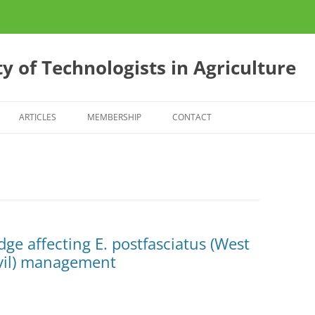
y of Technologists in Agriculture
ARTICLES
MEMBERSHIP
CONTACT
ES
CONFERENCE 2013
S
E?
ge affecting E. postfasciatus (West
vil) management