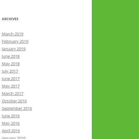
ARCHIVES
March 2019
February 2019
January 2019
June 2018
May 2018
July 2017
June 2017
May 2017
March 2017
October 2016
September 2016
June 2016
May 2016
April 2016
January 2016