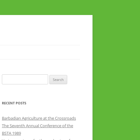
Search
for:
RECENT POSTS
Barbadian Agriculture at the Crossroads
The Seventh Annual Conference of the
BSTA 1989