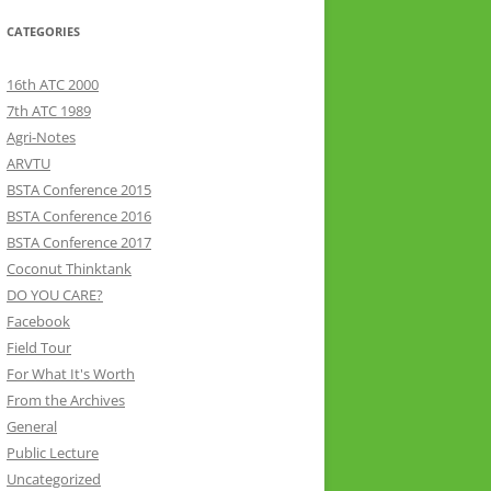
CATEGORIES
16th ATC 2000
7th ATC 1989
Agri-Notes
ARVTU
BSTA Conference 2015
BSTA Conference 2016
BSTA Conference 2017
Coconut Thinktank
DO YOU CARE?
Facebook
Field Tour
For What It's Worth
From the Archives
General
Public Lecture
Uncategorized