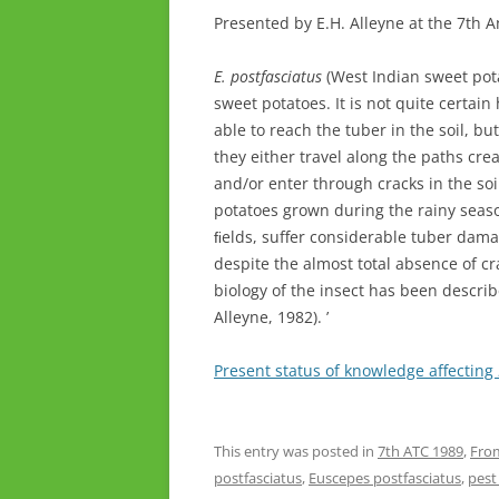
Presented by E.H. Alleyne at the 7th 
E. postfasciatus
(West Indian sweet pota
sweet potatoes. It is not quite certain
able to reach the tuber in the soil, but
they either travel along the paths cre
and/or enter through cracks in the so
potatoes grown during the rainy seaso
ﬁelds, suffer considerable tuber dama
despite the almost total absence of cra
biology of the insect has been descri
Alleyne, 1982). ’
Present status of knowledge affecting
This entry was posted in
7th ATC 1989
,
From
postfasciatus
,
Euscepes postfasciatus
,
pes