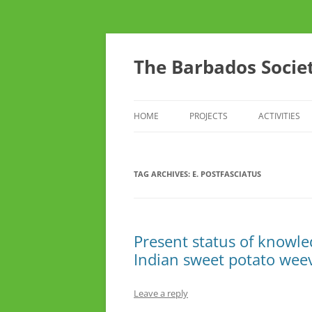
Skip
to
content
The Barbados Societ
HOME
PROJECTS
ACTIVITIES
THE BSTA SURVEY OF RARE AND
CONFERENC
UNUSUAL CROP AND FRUIT
TAG ARCHIVES:
E. POSTFASCIATUS
THINK TANK
VARIETIES
TOURS
DO YOU CAR
Present status of knowled
Indian sweet potato wee
YOUTH ARM
Leave a reply