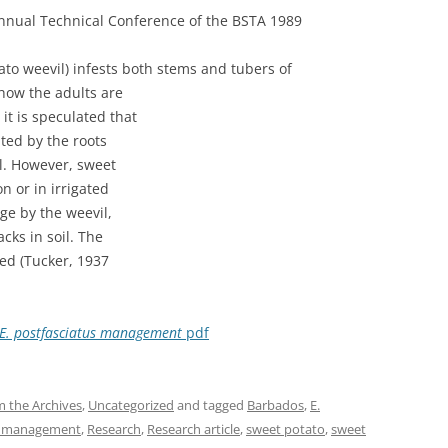
Annual Technical Conference of the BSTA 1989
to weevil) infests both stems and tubers of
 how the adults are
 it is speculated that
ated by the roots
il. However, sweet
n or in irrigated
ge by the weevil,
cks in soil. The
bed (Tucker, 1937
E. postfasciatus management
pdf
 the Archives
,
Uncategorized
and tagged
Barbados
,
E.
t management
,
Research
,
Research article
,
sweet potato
,
sweet