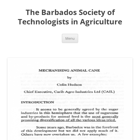
Skip
to
The Barbados Society of
content
Technologists in Agriculture
Menu