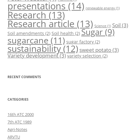
presentations
(14)
renewable energy
(1)
Research
(13)
Research article
(13)
Soil
(3)
Science
(1)
Sugar
(9)
Soil amendments
(2)
Soil health
(2)
sugarcane
(11)
sugar factory
(2)
sustainability
(12)
sweet potato
(3)
Variety development
(3)
variety selection
(2)
RECENT COMMENTS
CATEGORIES
16th ATC 2000
7th ATC 1989
Agri-Notes
ARVTU