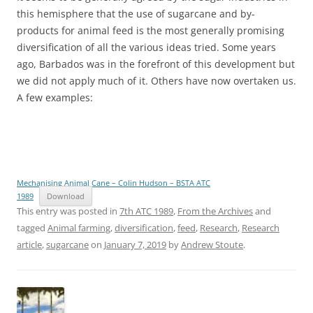
this hemisphere that the use of sugarcane and by-
products for animal feed is the most generally promising
diversification of all the various ideas tried. Some years
ago, Barbados was in the forefront of this development but
we did not apply much of it. Others have now overtaken us.
A few examples:
Mechanising Animal Cane – Colin Hudson – BSTA ATC
1989
Download
This entry was posted in
7th ATC 1989
,
From the Archives
and
tagged
Animal farming
,
diversification
,
feed
,
Research
,
Research
article
,
sugarcane
on
January 7, 2019
by
Andrew Stoute
.