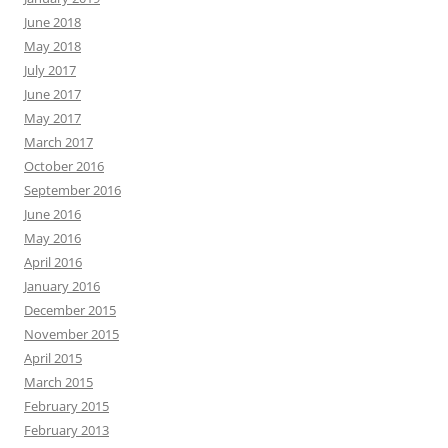
June 2018
May 2018
July 2017
June 2017
May 2017
March 2017
October 2016
September 2016
June 2016
May 2016
April 2016
January 2016
December 2015
November 2015
April 2015
March 2015
February 2015
February 2013