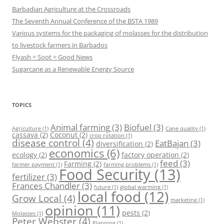
Barbadian Agriculture at the Crossroads
The Seventh Annual Conference of the BSTA 1989
Various systems for the packaging of molasses for the distribution
to livestock farmers in Barbados
Flyash = Soot = Good News
Sugarcane as a Renewable Energy Source
TOPICS
Animal farming
(3)
Biofuel
(3)
Agriculture
(1)
Cane quality
(1)
cassava
(2)
Coconut
(2)
crop rotation
(1)
disease control
(4)
EatBajan
(3)
diversification
(2)
economics
(6)
ecology
(2)
factory operation
(2)
feed
(3)
Farming
(2)
farmer payment
(1)
farming problems
(1)
Food Security
(13)
fertilizer
(3)
Frances Chandler
(3)
future
(1)
global warming
(1)
local food
(12)
Grow Local
(4)
marketing
(1)
opinion
(11)
pests
(2)
Molasses
(1)
Peter Webster
(4)
Planning
(1)