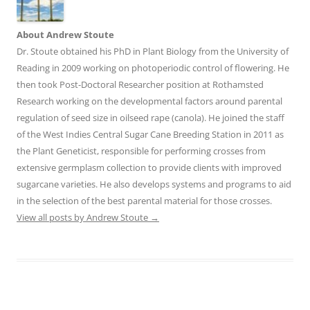
About Andrew Stoute
Dr. Stoute obtained his PhD in Plant Biology from the University of
Reading in 2009 working on photoperiodic control of flowering. He
then took Post-Doctoral Researcher position at Rothamsted
Research working on the developmental factors around parental
regulation of seed size in oilseed rape (canola). He joined the staff
of the West Indies Central Sugar Cane Breeding Station in 2011 as
the Plant Geneticist, responsible for performing crosses from
extensive germplasm collection to provide clients with improved
sugarcane varieties. He also develops systems and programs to aid
in the selection of the best parental material for those crosses.
View all posts by Andrew Stoute
→