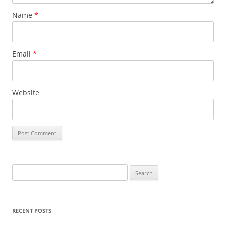
Name
*
Email
*
Website
Search
for:
RECENT POSTS