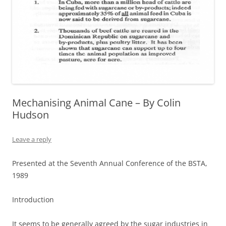
Mechanising Animal Cane – By Colin
Hudson
Leave a reply
Presented at the Seventh Annual Conference of the BSTA,
1989
Introduction
It seems to be generally agreed by the sugar industries in