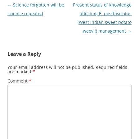
Post
←
Science forgotten will be
Present status of knowledge
navigation
science repeated
affecting E. postfasciatus
(West Indian sweet potato
weevil) management
→
Leave a Reply
Your email address will not be published.
Required fields
are marked
*
Comment
*