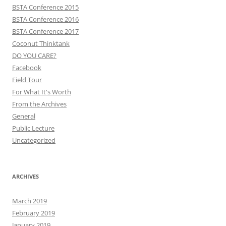
BSTA Conference 2015
BSTA Conference 2016
BSTA Conference 2017
Coconut Thinktank
DO YOU CARE?
Facebook
Field Tour
For What It's Worth
From the Archives
General
Public Lecture
Uncategorized
ARCHIVES
March 2019
February 2019
January 2019