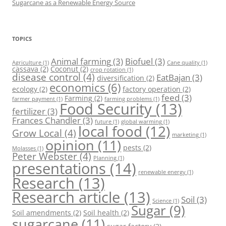
Sugarcane as a Renewable Energy Source
TOPICS
Animal farming
(3)
Biofuel
(3)
Agriculture
(1)
Cane quality
(1)
cassava
(2)
Coconut
(2)
crop rotation
(1)
disease control
(4)
EatBajan
(3)
diversification
(2)
economics
(6)
ecology
(2)
factory operation
(2)
feed
(3)
Farming
(2)
farmer payment
(1)
farming problems
(1)
Food Security
(13)
fertilizer
(3)
Frances Chandler
(3)
future
(1)
global warming
(1)
local food
(12)
Grow Local
(4)
marketing
(1)
opinion
(11)
pests
(2)
Molasses
(1)
Peter Webster
(4)
Planning
(1)
presentations
(14)
renewable energy
(1)
Research
(13)
Research article
(13)
Soil
(3)
Science
(1)
Sugar
(9)
Soil amendments
(2)
Soil health
(2)
sugarcane
(11)