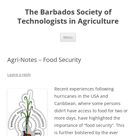
Skip
to
The Barbados Society of
content
Technologists in Agriculture
Menu
Agri-Notes – Food Security
Leave a reply
Recent experiences following
hurricanes in the USA and
Caribbean, where some persons
didn’t have access to food for two or
more days, have highlighted the
importance of “food security”. This
is further bolstered by the ever