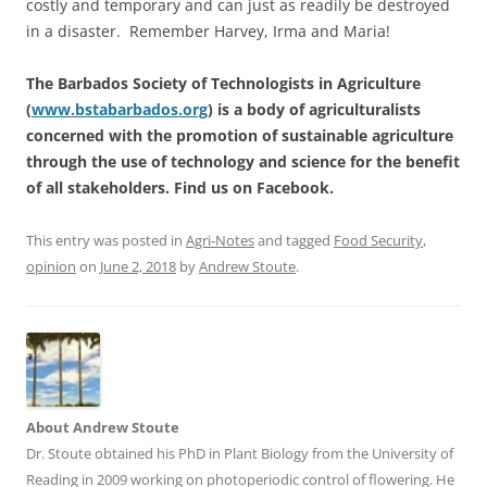
costly and temporary and can just as readily be destroyed
in a disaster. Remember Harvey, Irma and Maria!
The Barbados Society of Technologists in Agriculture
(
www.bstabarbados.org
) is a body of agriculturalists
concerned with the promotion of sustainable agriculture
through the use of technology and science for the benefit
of all stakeholders. Find us on Facebook.
This entry was posted in
Agri-Notes
and tagged
Food Security
,
opinion
on
June 2, 2018
by
Andrew Stoute
.
About Andrew Stoute
Dr. Stoute obtained his PhD in Plant Biology from the University of
Reading in 2009 working on photoperiodic control of flowering. He