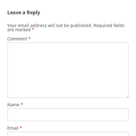
Leave a Reply
Your email address will not be published.
Required fields
are marked
*
Comment
*
Name
*
Email
*