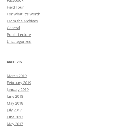
Facebook
Field Tour
For What It's Worth
From the Archives
General
Public Lecture
Uncategorized
ARCHIVES
March 2019
February 2019
January 2019
June 2018
May 2018
July 2017
June 2017
May 2017