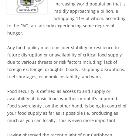
increasing world population that is
rapidly approaching 8 billion, a
whopping 11% of whom, according
to the FAO, are already experiencing some degree of
hunger.
Any food policy must consider stability or resilience
to
future disruption or unavailability of critical food supply
due to various threats or risk factors including lack of
foreign exchange, droughts, floods , shipping disruptions,
fuel shortages, economic instability, and wars.
Food security is defined as access to and supply or
availability of basic food, whether or not it’s imported.
Food sovereignty , on the other hand, is being in control of
your food supply as far as is possible i.e. producing as
much as you can locally. This is even more important.
Having observed the recent plight of our Caribbean