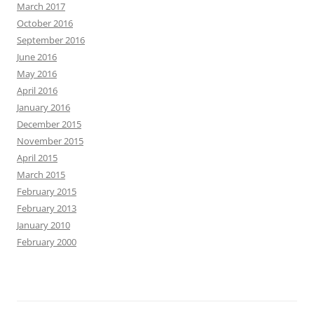
March 2017
October 2016
September 2016
June 2016
May 2016
April 2016
January 2016
December 2015
November 2015
April 2015
March 2015
February 2015
February 2013
January 2010
February 2000