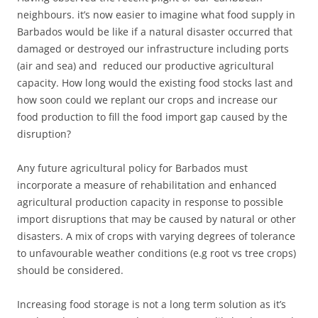
neighbours. it’s now easier to imagine what food supply in
Barbados would be like if a natural disaster occurred that
damaged or destroyed our infrastructure including ports
(air and sea) and reduced our productive agricultural
capacity. How long would the existing food stocks last and
how soon could we replant our crops and increase our
food production to fill the food import gap caused by the
disruption?
Any future agricultural policy for Barbados must
incorporate a measure of rehabilitation and enhanced
agricultural production capacity in response to possible
import disruptions that may be caused by natural or other
disasters. A mix of crops with varying degrees of tolerance
to unfavourable weather conditions (e.g root vs tree crops)
should be considered.
Increasing food storage is not a long term solution as it’s