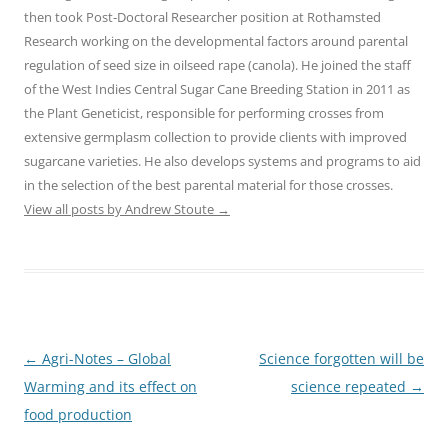
then took Post-Doctoral Researcher position at Rothamsted
Research working on the developmental factors around parental
regulation of seed size in oilseed rape (canola). He joined the staff
of the West Indies Central Sugar Cane Breeding Station in 2011 as
the Plant Geneticist, responsible for performing crosses from
extensive germplasm collection to provide clients with improved
sugarcane varieties. He also develops systems and programs to aid
in the selection of the best parental material for those crosses.
View all posts by Andrew Stoute
→
Post
←
Agri-Notes – Global
Science forgotten will be
navigation
Warming and its effect on
science repeated
→
food production