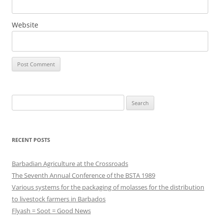
Website
Search
for:
RECENT POSTS
Barbadian Agriculture at the Crossroads
The Seventh Annual Conference of the BSTA 1989
Various systems for the packaging of molasses for the distribution
to livestock farmers in Barbados
Flyash = Soot = Good News