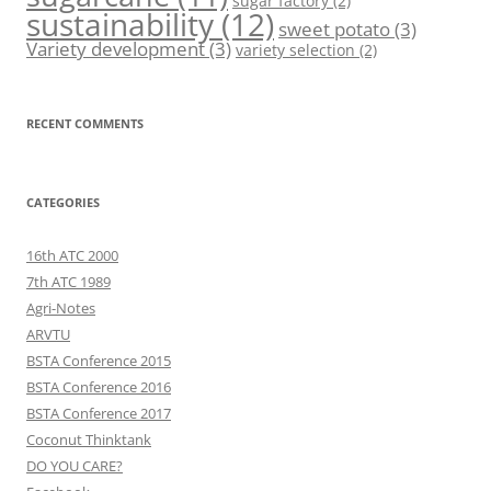
sugar factory
(2)
sustainability
(12)
sweet potato
(3)
Variety development
(3)
variety selection
(2)
RECENT COMMENTS
CATEGORIES
16th ATC 2000
7th ATC 1989
Agri-Notes
ARVTU
BSTA Conference 2015
BSTA Conference 2016
BSTA Conference 2017
Coconut Thinktank
DO YOU CARE?